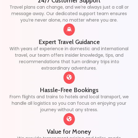
24/7 Customer Support
Travel plans can change, and we’re always just a call or
message away. Our dedicated support team ensures
you’re never alone, no matter where you are.
Expert Travel Guidance
With years of experience in domestic and international
travel, our team offers insider knowledge, tips, and
recommendations that turn ordinary trips into
extraordinary adventures.
Hassle-Free Bookings
From flights and trains to hotels and local transport, we
handle all logistics so you can focus on enjoying your
journey without any stress.
Value for Money