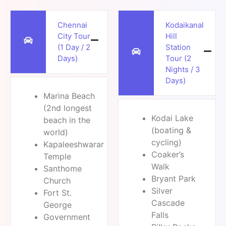
Chennai
Kodaikanal
City Tour
Hill
(1 Day / 2
Station
Days)
Tour (2
Nights / 3
Days)
Marina Beach
(2nd longest
Kodai Lake
beach in the
(boating &
world)
cycling)
Kapaleeshwarar
Coaker’s
Temple
Walk
Santhome
Bryant Park
Church
Silver
Fort St.
Cascade
George
Falls
Government