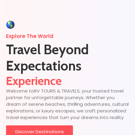
Explore The World
Travel Beyond
Expectations
Discover
Experience
Welcome toRV TOURS & TRAVELS, your trusted travel
partner for unforgettable journeys. Whether you
dream of serene beaches, thrilling adventures, cultural
explorations, or luxury escapes, we craft personalized
travel experiences that turn your dreams into reality
Discover Destinations