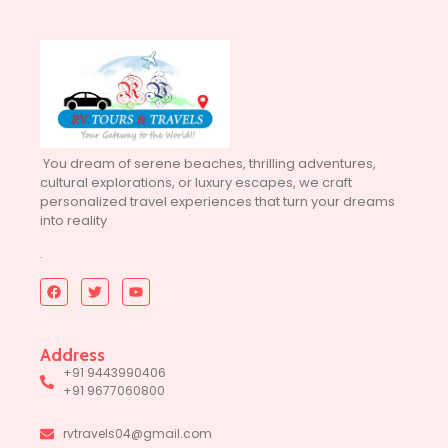
You dream of serene beaches, thrilling adventures,
cultural explorations, or luxury escapes, we craft
personalized travel experiences that turn your dreams
into reality
.
Address
+91 9443990406
+91 9677060800
rvtravels04@gmail.com