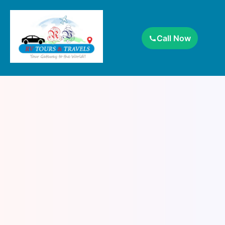
Call Now