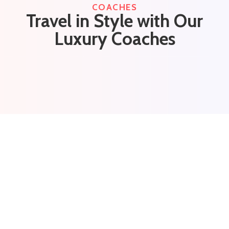
COACHES
Travel in Style with Our
Luxury Coaches