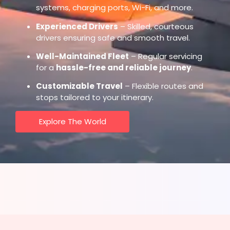
systems, charging ports, Wi-Fi, and more.
Experienced Drivers
– Skilled, courteous
drivers ensuring safe and smooth travel.
Well-Maintained Fleet
– Regular servicing
for a
hassle-free and reliable journey
.
Customizable Travel
– Flexible routes and
stops tailored to your itinerary.
Explore The World