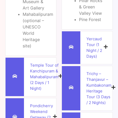
Pillar Rocks
Museum &
& Green
Art Gallery
Valley View
Mahabalipuram
Pine Forest
(optional –
UNESCO
World
Yercaud
Heritage
Tour (1
site)
Night / 2
Days)
Temple Tour of
Kanchipuram &
Trichy –
Mahabalipuram
Thanjavur –
(2 Days / 1
Kumbakonam
Night)
Heritage
Tour (3 Days
/ 2 Nights)
Pondicherry
Weekend
Getaway (2