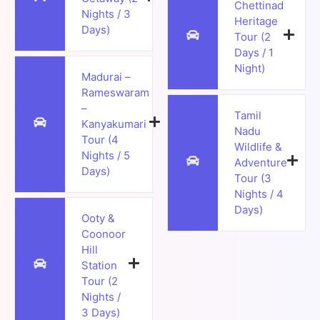
Chettinad
Nights / 3
Heritage
Days)
Tour (2
Days / 1
Night)
Madurai –
Rameswaram
–
Tamil
Kanyakumari
Nadu
Tour (4
Wildlife &
Nights / 5
Adventure
Days)
Tour (3
Nights / 4
Days)
Ooty &
Coonoor
Hill
Station
Tour (2
Nights /
3 Days)