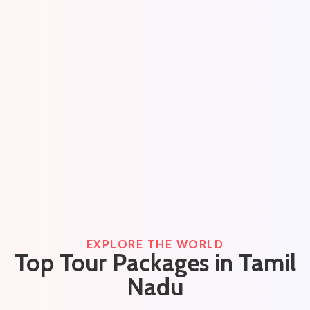
EXPLORE THE WORLD
Top Tour Packages in Tamil
Nadu