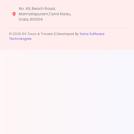
No. 49, Beach Road,
Mamallapuram,Tamil Nadu,
India, 603104
© 2025 RV Tours & Travels || Developed By
Sana Software
Technologies