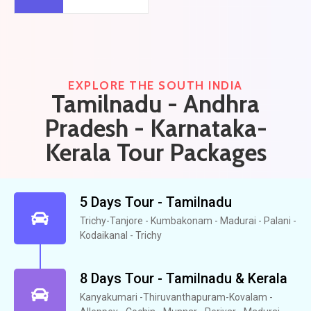
EXPLORE THE SOUTH INDIA
Tamilnadu - Andhra
Pradesh - Karnataka-
Kerala Tour Packages​
5 Days Tour - Tamilnadu
Trichy-Tanjore - Kumbakonam - Madurai - Palani -
Kodaikanal - Trichy
8 Days Tour - Tamilnadu & Kerala
Kanyakumari -Thiruvanthapuram-Kovalam -