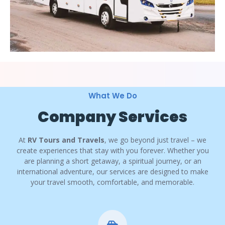
What We Do
Company Services
At
RV Tours and Travels
, we go beyond just travel – we
create experiences that stay with you forever. Whether you
are planning a short getaway, a spiritual journey, or an
international adventure, our services are designed to make
your travel smooth, comfortable, and memorable.