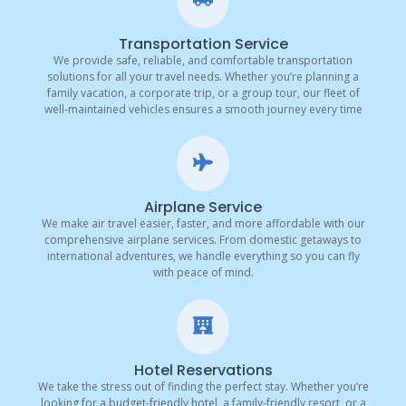
Transportation Service
We provide safe, reliable, and comfortable transportation
solutions for all your travel needs. Whether you’re planning a
family vacation, a corporate trip, or a group tour, our fleet of
well-maintained vehicles ensures a smooth journey every time
Airplane Service
We make air travel easier, faster, and more affordable with our
comprehensive airplane services. From domestic getaways to
international adventures, we handle everything so you can fly
with peace of mind.
Hotel Reservations
We take the stress out of finding the perfect stay. Whether you’re
looking for a budget-friendly hotel, a family-friendly resort, or a