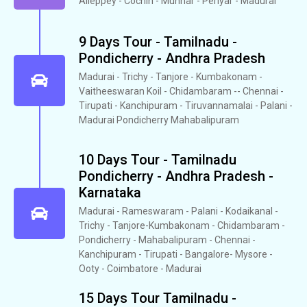
Alleppey - Cochin - Munnar - Periyar - Madurai
9 Days Tour - Tamilnadu -
Pondicherry - Andhra Pradesh
Madurai - Trichy - Tanjore - Kumbakonam -
Vaitheeswaran Koil - Chidambaram -- Chennai -
Tirupati - Kanchipuram - Tiruvannamalai - Palani -
Madurai Pondicherry Mahabalipuram
10 Days Tour - Tamilnadu
Pondicherry - Andhra Pradesh -
Karnataka
Madurai - Rameswaram - Palani - Kodaikanal -
Trichy - Tanjore-Kumbakonam - Chidambaram -
Pondicherry - Mahabalipuram - Chennai -
Kanchipuram - Tirupati - Bangalore- Mysore -
Ooty - Coimbatore - Madurai
15 Days Tour Tamilnadu -