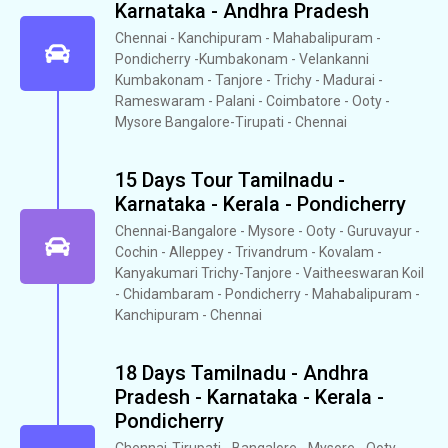
Karnataka - Andhra Pradesh
Chennai - Kanchipuram - Mahabalipuram -
Pondicherry -Kumbakonam - Velankanni
Kumbakonam - Tanjore - Trichy - Madurai -
Rameswaram - Palani - Coimbatore - Ooty -
Mysore Bangalore-Tirupati - Chennai
15 Days Tour Tamilnadu -
Karnataka - Kerala - Pondicherry
Chennai-Bangalore - Mysore - Ooty - Guruvayur -
Cochin - Alleppey - Trivandrum - Kovalam -
Kanyakumari Trichy-Tanjore - Vaitheeswaran Koil
- Chidambaram - Pondicherry - Mahabalipuram -
Kanchipuram - Chennai
18 Days Tamilnadu - Andhra
Pradesh - Karnataka - Kerala -
Pondicherry
Chennai-Tirupati - Bangalore - Mysore - Ooty -