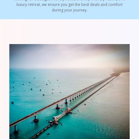
luxury retreat, we ensure you get the best deals and comfort
during your journey.