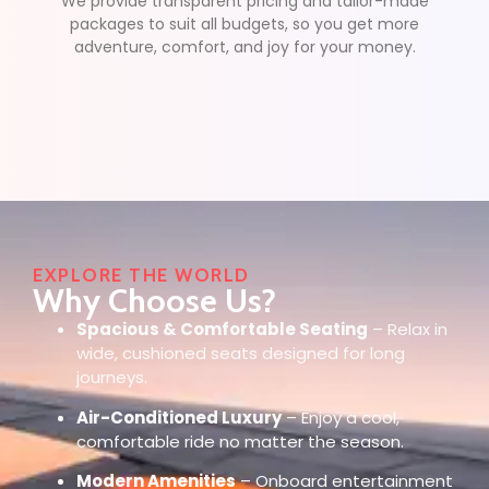
We provide transparent pricing and tailor-made
packages to suit all budgets, so you get more
adventure, comfort, and joy for your money.
EXPLORE THE WORLD
Why Choose Us?
Spacious & Comfortable Seating
– Relax in
wide, cushioned seats designed for long
journeys.
Air-Conditioned Luxury
– Enjoy a cool,
comfortable ride no matter the season.
Modern Amenities
– Onboard entertainment