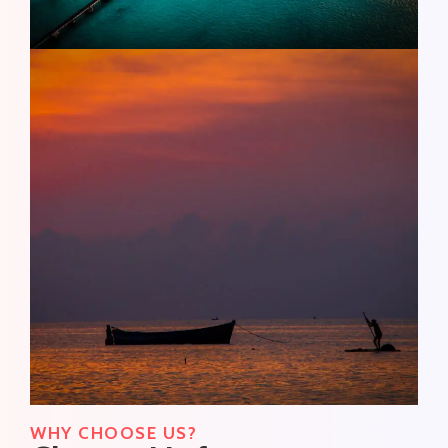
WHY CHOOSE US?