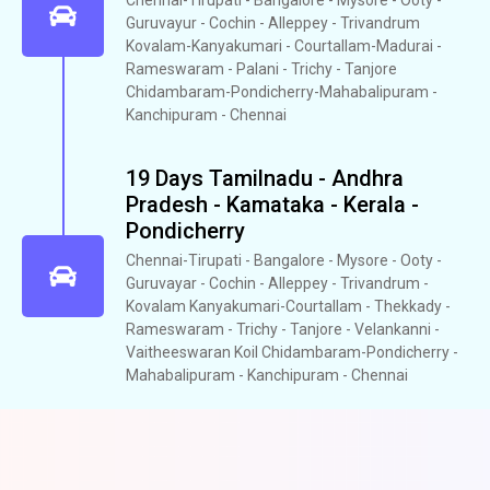
Guruvayur - Cochin - Alleppey - Trivandrum
Kovalam-Kanyakumari - Courtallam-Madurai -
Rameswaram - Palani - Trichy - Tanjore
Chidambaram-Pondicherry-Mahabalipuram -
Kanchipuram - Chennai
19 Days Tamilnadu - Andhra
Pradesh - Kamataka - Kerala -
Pondicherry
Chennai-Tirupati - Bangalore - Mysore - Ooty -
Guruvayar - Cochin - Alleppey - Trivandrum -
Kovalam Kanyakumari-Courtallam - Thekkady -
Rameswaram - Trichy - Tanjore - Velankanni -
Vaitheeswaran Koil Chidambaram-Pondicherry -
Mahabalipuram - Kanchipuram - Chennai